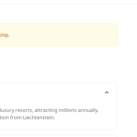
ship.
xury resorts, attracting millions annually.
ation from Liechtenstein.