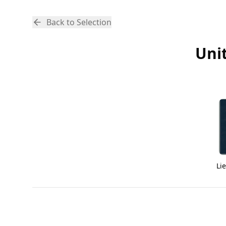
Back to Selection
Uni
Li