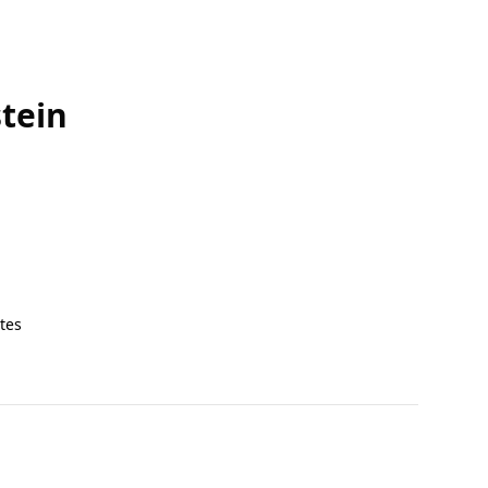
tein
tes