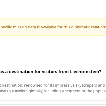
pecific mission data is available for this diplomatic relation
s a destination for visitors from Liechtenstein?
 destination, renowned for its impressive skyscrapers and lu
ppeal to travelers globally, including a segment of the popul