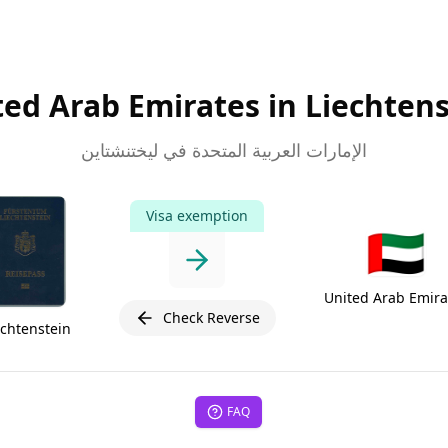
ted Arab Emirates in Liechtens
الإمارات العربية المتحدة في ليختنشتاين
Visa exemption
🇦🇪
United Arab Emira
Check Reverse
echtenstein
FAQ