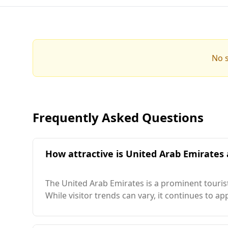
No s
Frequently Asked Questions
How attractive is United Arab Emirates a
The United Arab Emirates is a prominent tourist
While visitor trends can vary, it continues to a