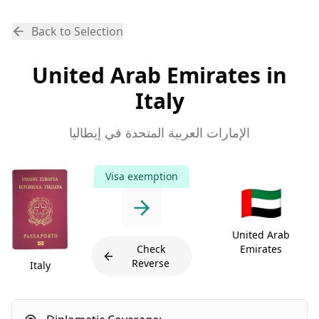
Back to Selection
United Arab Emirates in
Italy
الإمارات العربية المتحدة في إيطاليا
Visa exemption
🇦🇪
United Arab
Check
Emirates
Reverse
Italy