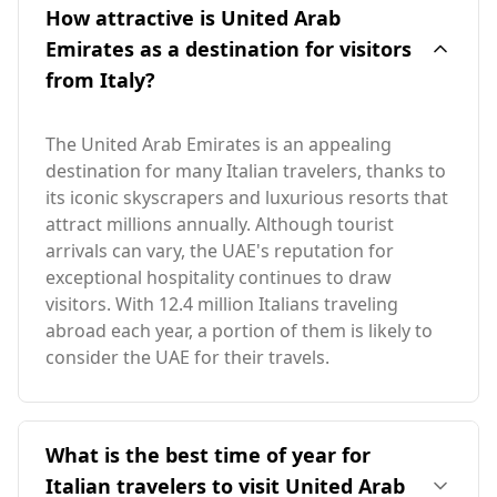
How attractive is United Arab
Emirates as a destination for visitors
from Italy?
The United Arab Emirates is an appealing
destination for many Italian travelers, thanks to
its iconic skyscrapers and luxurious resorts that
attract millions annually. Although tourist
arrivals can vary, the UAE's reputation for
exceptional hospitality continues to draw
visitors. With 12.4 million Italians traveling
abroad each year, a portion of them is likely to
consider the UAE for their travels.
What is the best time of year for
Italian travelers to visit United Arab