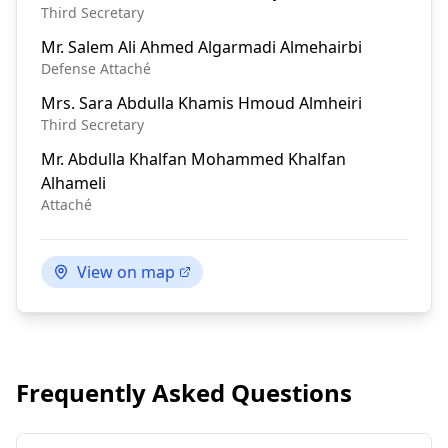
Third Secretary
Mr.
Salem Ali Ahmed Algarmadi Almehairbi
Defense Attaché
Mrs.
Sara Abdulla Khamis Hmoud Almheiri
Third Secretary
Mr.
Abdulla Khalfan Mohammed Khalfan
Alhameli
Attaché
View on map
Frequently Asked Questions