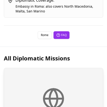
Diplomatic Coverage:
Embassy
in
Roma
:
also covers
North Macedonia
,
Malta
,
San Marino
Rome
FAQ
All Diplomatic Missions