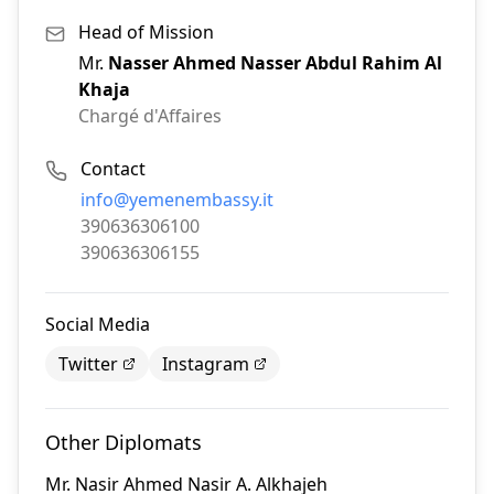
Head of Mission
Mr.
Nasser Ahmed Nasser Abdul Rahim Al
Khaja
Chargé d'Affaires
Contact
Email:
info@yemenembassy.it
Phone:
390636306100
Fax:
390636306155
Social Media
Twitter
Instagram
Other Diplomats
Mr.
Nasir Ahmed Nasir A. Alkhajeh