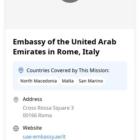
Embassy of the United Arab
Emirates in Rome, Italy
Countries Covered by This Mission:
North Macedonia
Malta
San Marino
Address
Cross Rossa Square 3
00166
Roma
Website
uae-embassy.ae/it