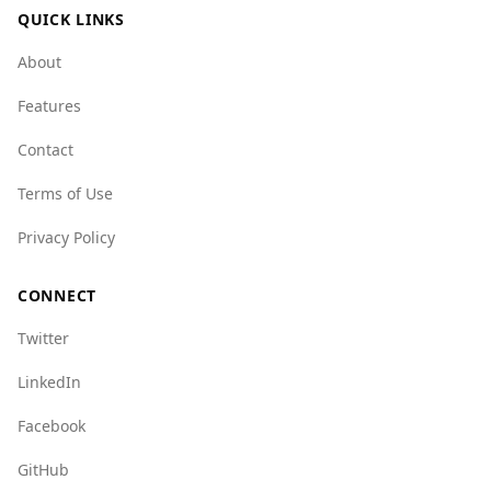
QUICK LINKS
crime, with a mafia index of 1.0 compared to
Italy's 9.0, indicating a much lower presence of
About
organized crime groups.
Features
While the UAE is generally safe, tourists should
remain aware of their surroundings and
Contact
exercise standard precautions, as they would in
Terms of Use
any foreign country. Overall, the UAE is a secure
destination for Italian tourists.
Privacy Policy
CONNECT
Twitter
LinkedIn
Facebook
GitHub