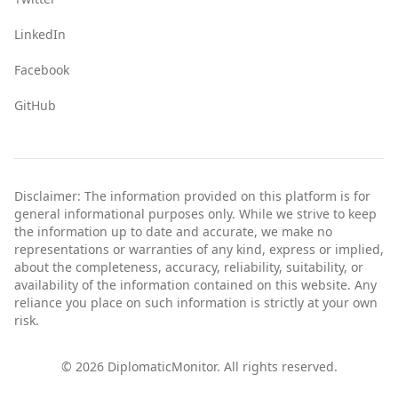
LinkedIn
Facebook
GitHub
Disclaimer: The information provided on this platform is for
general informational purposes only. While we strive to keep
the information up to date and accurate, we make no
representations or warranties of any kind, express or implied,
about the completeness, accuracy, reliability, suitability, or
availability of the information contained on this website. Any
reliance you place on such information is strictly at your own
risk.
©
2026
DiplomaticMonitor. All rights reserved.