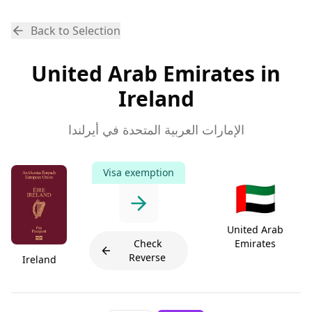
Back to Selection
United Arab Emirates in
Ireland
الإمارات العربية المتحدة في أيرلندا
Visa exemption
🇦🇪
United Arab
Check
Emirates
Reverse
Ireland