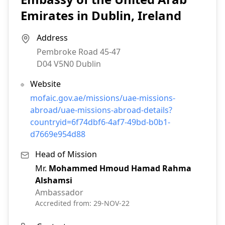
Emirates in Dublin, Ireland
Address
Pembroke Road 45-47
D04 V5N0
Dublin
Website
mofaic.gov.ae/missions/uae-missions-
abroad/uae-missions-abroad-details?
countryid=6f74dbf6-4af7-49bd-b0b1-
d7669e954d88
Head of Mission
Mr.
Mohammed Hmoud Hamad Rahma
Alshamsi
Ambassador
Accredited from:
29-NOV-22