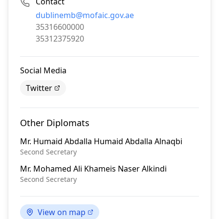
Contact
Email:
dublinemb@mofaic.gov.ae
Phone:
35316600000
Fax:
35312375920
Social Media
Twitter
Other Diplomats
Mr.
Humaid Abdalla Humaid Abdalla Alnaqbi
Second Secretary
Mr.
Mohamed Ali Khameis Naser Alkindi
Second Secretary
View on map