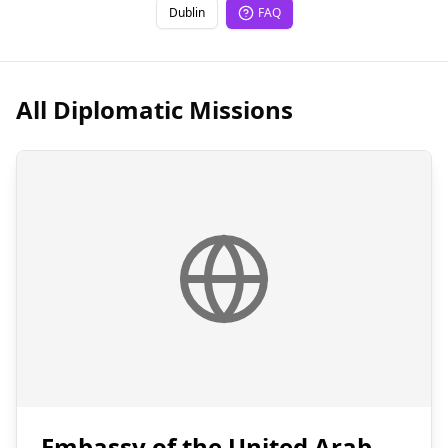
Dublin
FAQ
All Diplomatic Missions
Embassy of the United Arab