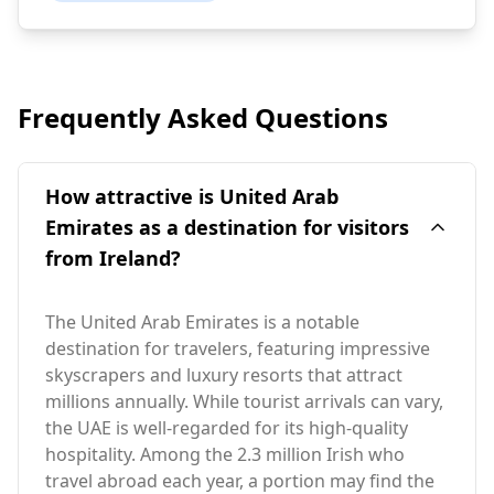
Frequently Asked Questions
How attractive is United Arab
Emirates as a destination for visitors
from Ireland?
The United Arab Emirates is a notable
destination for travelers, featuring impressive
skyscrapers and luxury resorts that attract
millions annually. While tourist arrivals can vary,
the UAE is well-regarded for its high-quality
hospitality. Among the 2.3 million Irish who
travel abroad each year, a portion may find the