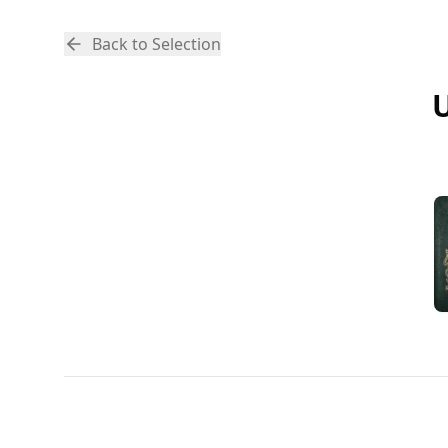
Back to Selection
U