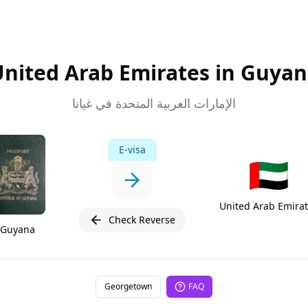
nited Arab Emirates in Guya
الإمارات العربية المتحدة في غيانا
E-visa
🇦🇪
United Arab Emira
Check Reverse
Guyana
Georgetown
FAQ