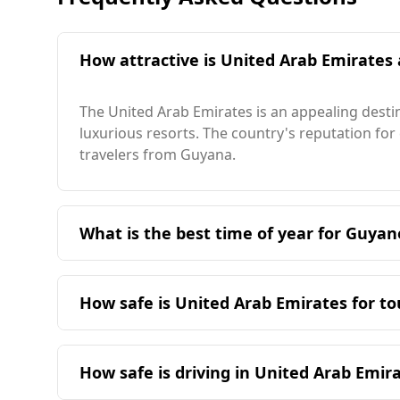
How attractive is United Arab Emirates 
The United Arab Emirates is an appealing destin
luxurious resorts. The country's reputation for 
travelers from Guyana.
What is the best time of year for Guyan
The ideal time for travelers from Guyana to vis
season in Guyana, there are overlapping month
How safe is United Arab Emirates for t
28°C, slightly higher than in Guyana. The colde
month can reach 36°C, which is warmer than in
The United Arab Emirates (UAE) is considered a 
Georgetown, making it an attractive destinatio
the UAE ranks 52nd out of 160 countries, signif
How safe is driving in United Arab Emi
In terms of crime statistics, the murder rate in