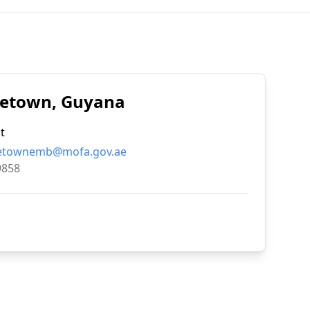
rgetown, Guyana
t
etownemb@mofa.gov.ae
9858