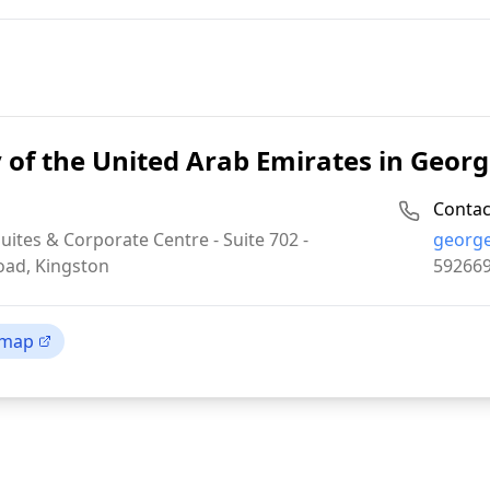
of the United Arab Emirates in Geo
Contac
Email:
uites & Corporate Centre - Suite 702 -
georg
Phone:
oad, Kingston
59266
 map