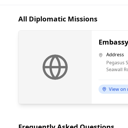
All Diplomatic Missions
Embassy 
Address
Pegasus S
Seawall R
View on
Frequently Asked Questions