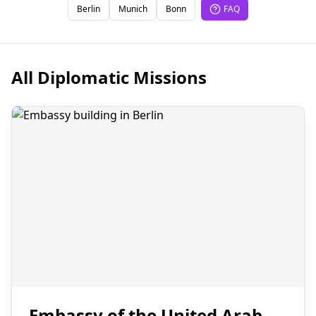
Berlin
Munich
Bonn
FAQ
All Diplomatic Missions
Embassy of the United Arab