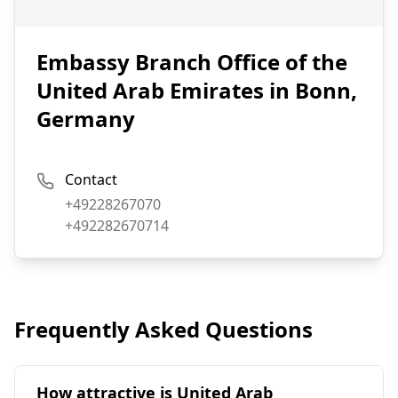
Embassy Branch Office of the
United Arab Emirates in Bonn,
Germany
Contact
Phone:
+49228267070
Fax:
+492282670714
Frequently Asked Questions
How attractive is United Arab