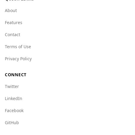
UAE has lower levels of organized crime,
particularly in areas like mafia activity and state
About
crime.
Features
However, the UAE does face challenges with
human trafficking and certain types of crime,
Contact
which are rated higher compared to Germany.
Terms of Use
Overall, while there are some concerns, the UAE
remains a popular and relatively safe choice for
Privacy Policy
German tourists.
CONNECT
Twitter
LinkedIn
Facebook
GitHub