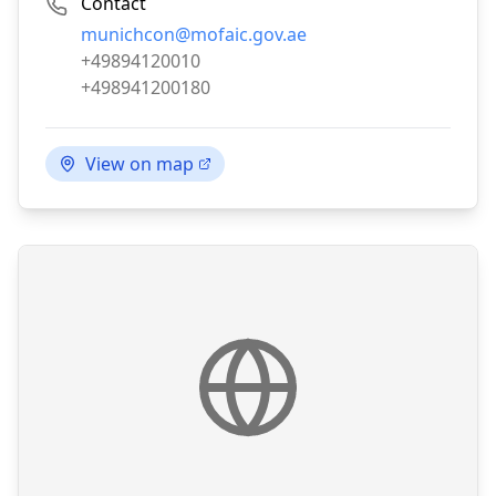
Contact
Email:
munichcon@mofaic.gov.ae
Phone:
+49894120010
Fax:
+498941200180
View on map