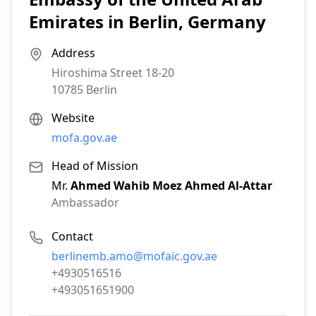
Emirates in Berlin, Germany
Address
Hiroshima Street 18-20
10785
Berlin
Website
mofa.gov.ae
Head of Mission
Mr.
Ahmed Wahib Moez Ahmed Al-Attar
Ambassador
Contact
Email:
berlinemb.amo@mofaic.gov.ae
Phone:
+4930516516
Fax:
+493051651900