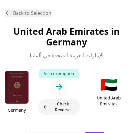
Back to Selection
United Arab Emirates in
Germany
الإمارات العربية المتحدة في ألمانيا
Visa exemption
🇦🇪
United Arab
Check
Emirates
Reverse
Germany