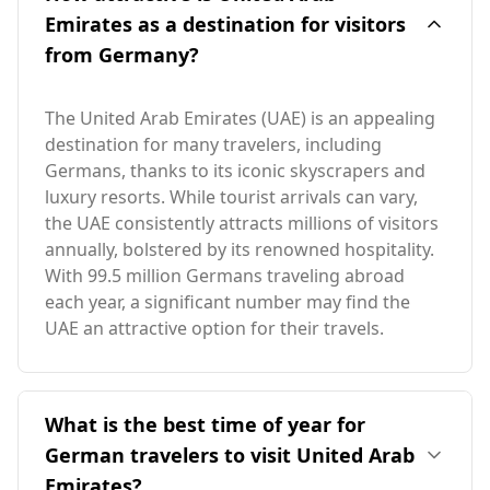
Emirates as a destination for visitors
from Germany?
The United Arab Emirates (UAE) is an appealing
destination for many travelers, including
Germans, thanks to its iconic skyscrapers and
luxury resorts. While tourist arrivals can vary,
the UAE consistently attracts millions of visitors
annually, bolstered by its renowned hospitality.
With 99.5 million Germans traveling abroad
each year, a significant number may find the
UAE an attractive option for their travels.
What is the best time of year for
German travelers to visit United Arab
Emirates?