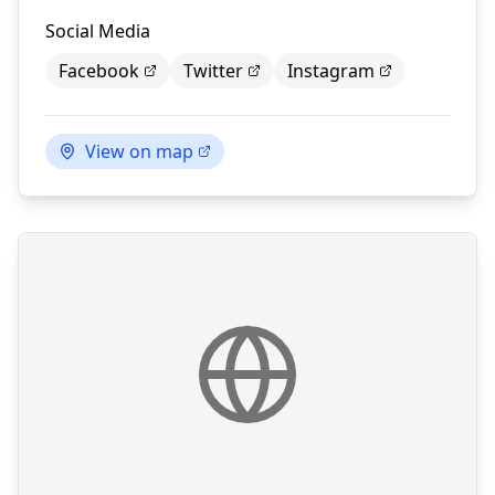
Social Media
Facebook
Twitter
Instagram
View on map