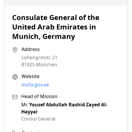
Consulate General of the
United Arab Emirates in
Munich, Germany
Address
Lohengrinstr. 21
81925
München
Website
mofa.gov.ae
Head of Mission
Mr.
Yousef Abdullah Rashid Zayed Al-
Hayyai
Consul General