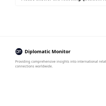
common ingredients and their combinations fou
The United Arab Emirates (UAE) is generally co
ranks 52nd out of 160 countries, indicating a re
Crime statistics reveal significant differences
to the Bahamas, which has a much higher rate of
prevalence of mafia groups and other criminal
While the UAE does face challenges related to ce
remains high. Visitors can generally expect a s
Diplomatic Monitor
Providing comprehensive insights into international rela
connections worldwide.