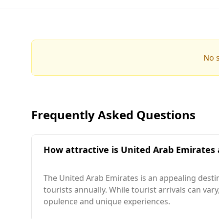
No s
Frequently Asked Questions
How attractive is United Arab Emirates 
The United Arab Emirates is an appealing destin
tourists annually. While tourist arrivals can var
opulence and unique experiences.