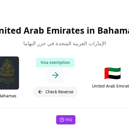
nited Arab Emirates in Baham
الإمارات العربية المتحدة في جزر البهاما
Visa exemption
🇦🇪
United Arab Emira
Check Reverse
Bahamas
FAQ