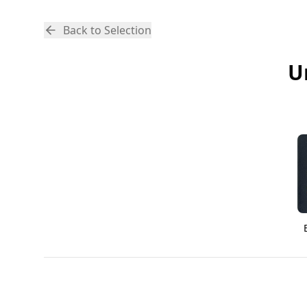
Back to Selection
U