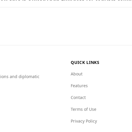
nd in popular national dishes.
nsidered safe for tourists, including those from the Bahama
latively stable environment.
 between the two countries. The murder rate in the UAE is n
 29.2. Additionally, the UAE scores better in organized crim
 networks.
rtain types of crime, such as human trafficking and drug-rel
ecure environment during their stay.
QUICK LINKS
About
tions and diplomatic
Features
Contact
Terms of Use
Privacy Policy