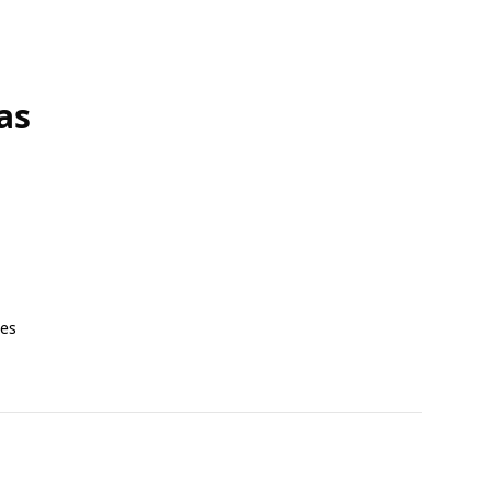
as
tes