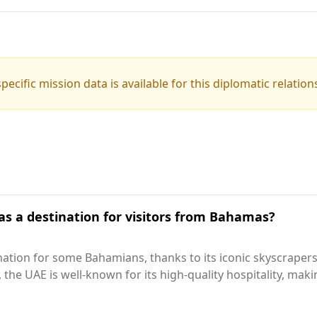
pecific mission data is available for this diplomatic relation
as a destination for visitors from Bahamas?
ation for some Bahamians, thanks to its iconic skyscrapers 
y, the UAE is well-known for its high-quality hospitality, mak