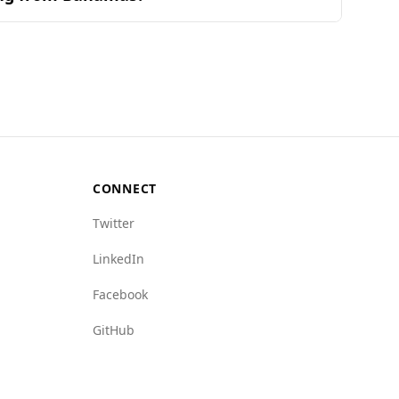
s. According to the Global Peace Index, the UAE
otably low at 0.5 per 100,000 people, compared
e indices, with lower values indicating less
ated offenses, the overall safety for tourists
CONNECT
Twitter
LinkedIn
Facebook
GitHub