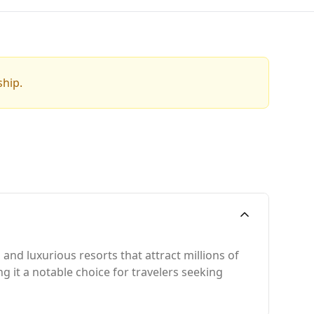
ship.
and luxurious resorts that attract millions of
ing it a notable choice for travelers seeking