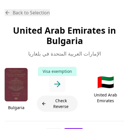
Back to Selection
United Arab Emirates in
Bulgaria
الإمارات العربية المتحدة في بلغاريا
Visa exemption
🇦🇪
United Arab
Check
Emirates
Reverse
Bulgaria