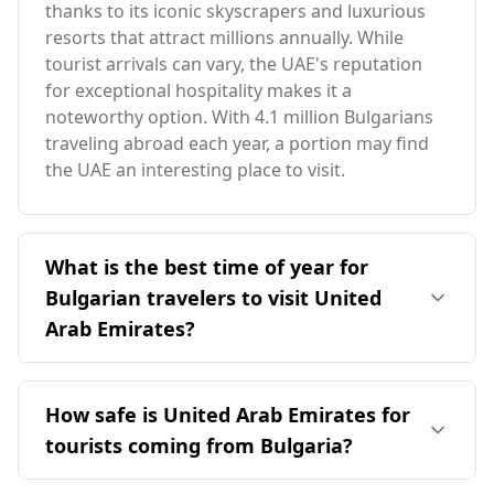
thanks to its iconic skyscrapers and luxurious
resorts that attract millions annually. While
tourist arrivals can vary, the UAE's reputation
for exceptional hospitality makes it a
noteworthy option. With 4.1 million Bulgarians
traveling abroad each year, a portion may find
the UAE an interesting place to visit.
What is the best time of year for
Bulgarian travelers to visit United
Arab Emirates?
The ideal time for Bulgarian travelers to visit the
United Arab Emirates is during the winter
How safe is United Arab Emirates for
months, particularly from November to March.
tourists coming from Bulgaria?
This period offers more comfortable
temperatures, as it contrasts with Bulgaria's
The United Arab Emirates (UAE) is generally