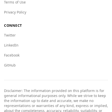
Terms of Use
country.
Privacy Policy
CONNECT
Twitter
LinkedIn
Facebook
GitHub
Disclaimer: The information provided on this platform is for
general informational purposes only. While we strive to keep
the information up to date and accurate, we make no
representations or warranties of any kind, express or implied,
about the completeness, accuracy, reliability, suitability, or