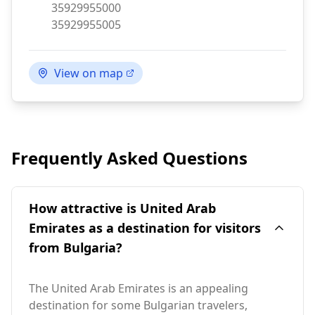
Phone:
35929955000
Fax:
35929955005
View on map
Frequently Asked Questions
How attractive is United Arab
Emirates as a destination for visitors
from Bulgaria?
The United Arab Emirates is an appealing
destination for some Bulgarian travelers,