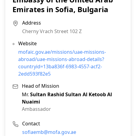
Emirates in Sofia, Bulgaria
Address
Cherny Vrach Street 102 Z
Website
mofaic.gov.ae/missions/uae-missions-
abroad/uae-missions-abroad-details?
countryid=13ba836f-6983-4557-acf2-
2edd593f82e5
Head of Mission
Mr.
Sultan Rashid Sultan Al Ketoob Al
Nuaimi
Ambassador
Contact
Email:
sofiaemb@mofa.gov.ae