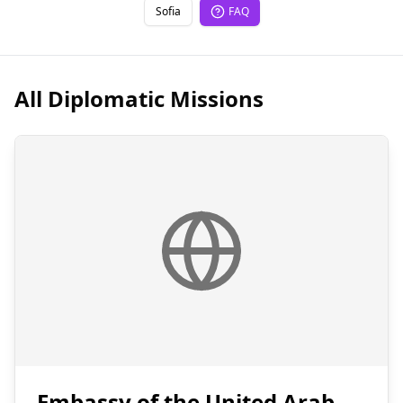
Sofia
FAQ
All Diplomatic Missions
Embassy of the United Arab