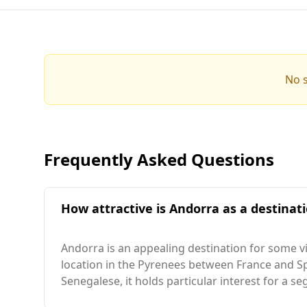
No s
Frequently Asked Questions
How attractive is Andorra as a destinati
Andorra is an appealing destination for some vi
location in the Pyrenees between France and Spai
Senegalese, it holds particular interest for a s