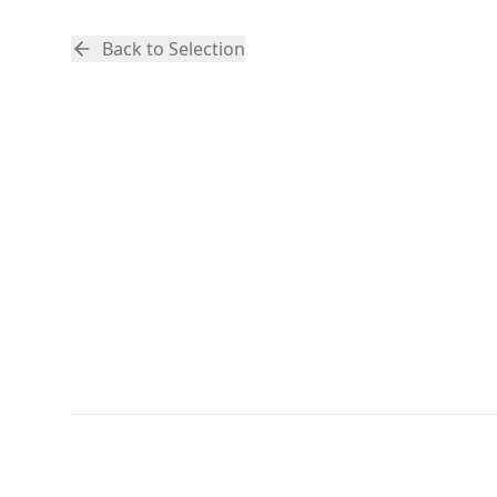
Back to Selection