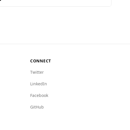
 no specific safety data for Andorra, it has a
sence, state crime, and human trafficking
man trafficking index of 2.5 for Andorra
and low levels of organized crime.
CONNECT
Twitter
LinkedIn
Facebook
GitHub