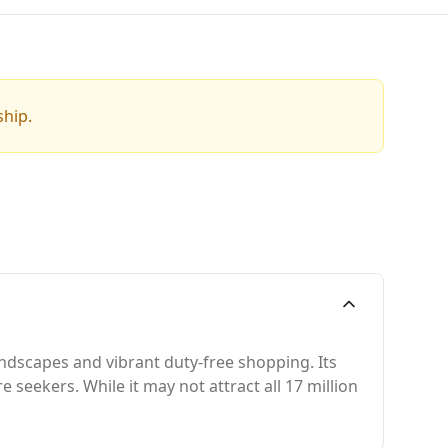
ship.
andscapes and vibrant duty-free shopping. Its
seekers. While it may not attract all 17 million