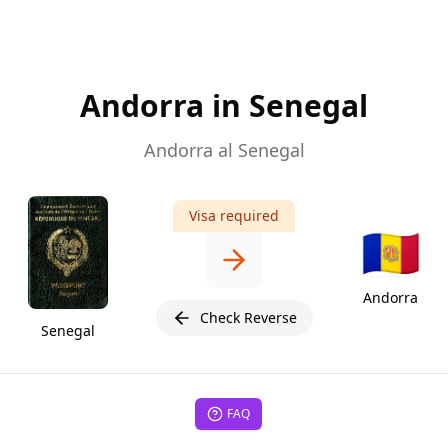
Andorra in Senegal
Andorra al Senegal
Visa required
🇦🇩
Andorra
Check Reverse
Senegal
FAQ