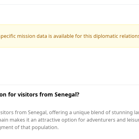
pecific mission data is available for this diplomatic relation
on for visitors from Senegal?
sitors from Senegal, offering a unique blend of stunning l
n makes it an attractive option for adventurers and leisure 
egment of that population.