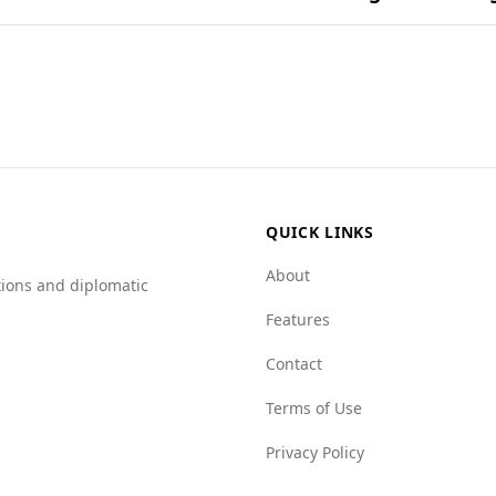
s and combinations found in their most popular dishes.
on for tourists, including those from Senegal. While there is
pared to Senegal (0.3 per 100,000).
ter on various indices, indicating lower levels of mafia pre
 mafia index of 1.0 (better) versus Senegal's 2.5, and a hu
y safe visiting Andorra, given its favorable crime statistics 
QUICK LINKS
About
tions and diplomatic
Features
Contact
Terms of Use
Privacy Policy