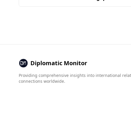
typically determined by the common ingredient
Andorra is generally considered a safe destinati
lower murder rate (2.6 per 100,000 people) com
In terms of organized crime, Andorra scores bet
compared to Senegal. For example, Andorra has a
compared to 5.0 for Senegal.
Overall, tourists from Senegal can feel relativel
Diplomatic Monitor
Providing comprehensive insights into international rela
connections worldwide.