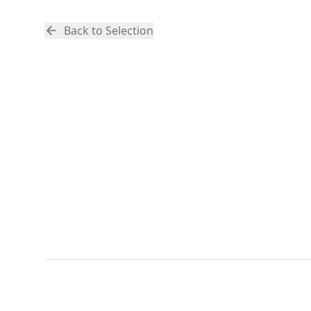
Back to Selection