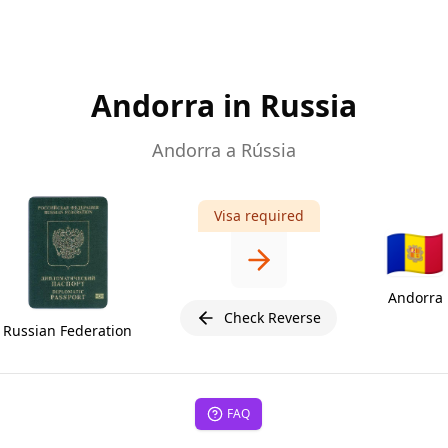
Andorra in Russia
Andorra a Rússia
Visa required
🇦🇩
Andorra
Check Reverse
Russian Federation
FAQ