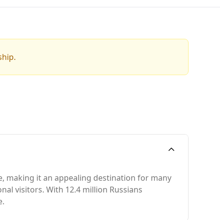
ship.
e, making it an appealing destination for many
nal visitors. With 12.4 million Russians
e.