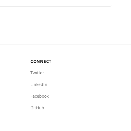
imited specific data on Andorra's safety, it has
on various crime indices, indicating a lower
rime (1.5) compared to Russia (8.5). Overall,
CONNECT
Twitter
LinkedIn
Facebook
GitHub