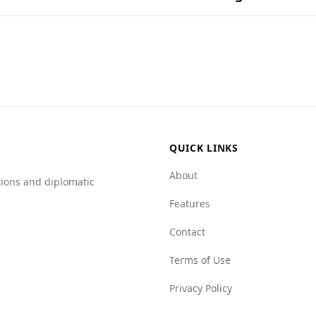
ents and their combinations in popular national dishes.
on for tourists, including those from Russia. While there is l
mpared to Russia (6.8). Furthermore, Andorra scores better 
instance, Andorra has a significantly lower score in state c
nment in Andorra.
QUICK LINKS
About
tions and diplomatic
Features
Contact
Terms of Use
Privacy Policy