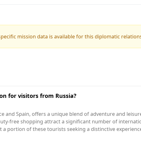
pecific mission data is available for this diplomatic relation
on for visitors from Russia?
e and Spain, offers a unique blend of adventure and leisur
uty-free shopping attract a significant number of internatio
 a portion of these tourists seeking a distinctive experienc