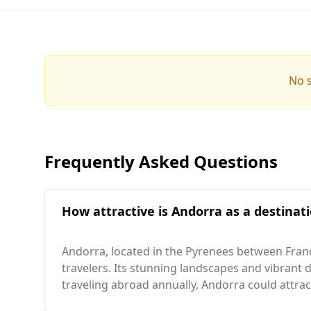
No s
Frequently Asked Questions
How attractive is Andorra as a destinati
Andorra, located in the Pyrenees between Franc
travelers. Its stunning landscapes and vibrant d
traveling abroad annually, Andorra could attract