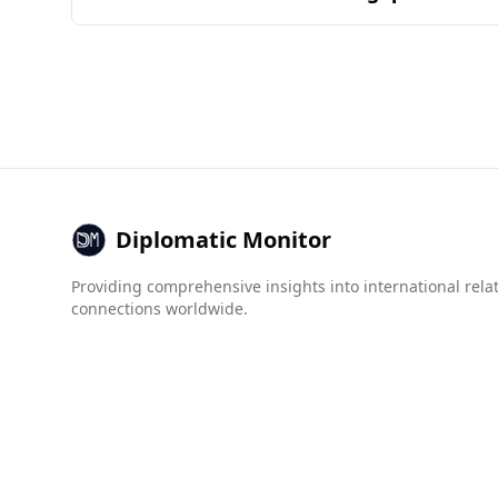
cuisine is determined by the overlap of ingredi
Andorra is generally considered a safe destinati
a lower murder rate (2.6 per 100,000 people) co
prevalence of organized crime and violence. For 
tourists from Russia can expect a safer enviro
Diplomatic Monitor
Providing comprehensive insights into international rela
connections worldwide.