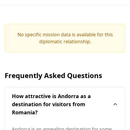
No specific mission data is available for this
diplomatic relationship.
Frequently Asked Questions
How attractive is Andorra as a
destination for visitors from
Romania?
Andorra is an appealing destination for some