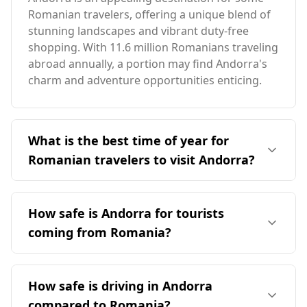
Romanian travelers, offering a unique blend of
stunning landscapes and vibrant duty-free
shopping. With 11.6 million Romanians traveling
abroad annually, a portion may find Andorra's
charm and adventure opportunities enticing.
What is the best time of year for
Romanian travelers to visit Andorra?
The ideal time for Romanian travelers to visit
Andorra is during the off-peak season, as both
How safe is Andorra for tourists
countries experience peak tourism in August.
coming from Romania?
Andorra has a slightly cooler climate, with an
average annual temperature of 9°C, which is
Andorra is generally considered a safe
1°C lower than Romania. The coldest month in
destination for tourists, including those from
How safe is driving in Andorra
Andorra is -2°C, 5°C warmer than Romania's
Romania. While there is no specific safety data
coldest month, while the warmest month in
compared to Romania?