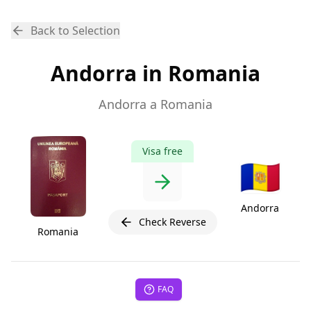
Back to Selection
Andorra in Romania
Andorra a Romania
Visa free
🇦🇩
Andorra
Check Reverse
Romania
FAQ