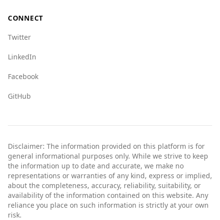
Overall, while there are some differences in
crime statistics, Andorra is typically regarded as
CONNECT
a safe place for tourists. Travelers from
Romania can generally expect a welcoming
Twitter
environment.
LinkedIn
Facebook
GitHub
Disclaimer: The information provided on this platform is for
general informational purposes only. While we strive to keep
the information up to date and accurate, we make no
representations or warranties of any kind, express or implied,
about the completeness, accuracy, reliability, suitability, or
availability of the information contained on this website. Any
reliance you place on such information is strictly at your own
risk.