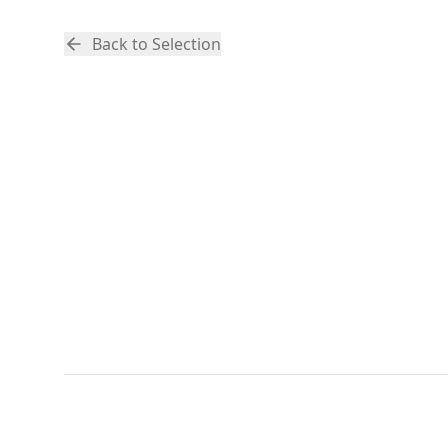
Back to Selection