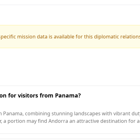
pecific mission data is available for this diplomatic relation
ion for visitors from Panama?
rom Panama, combining stunning landscapes with vibrant du
, a portion may find Andorra an attractive destination for 