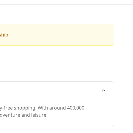
ship.
ty-free shopping. With around 400,000
adventure and leisure.