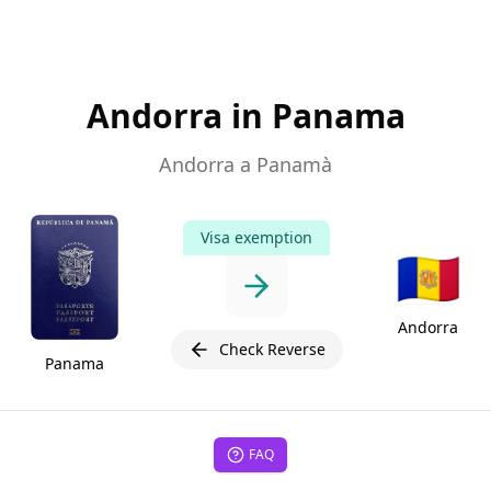
Andorra in Panama
Andorra a Panamà
Visa exemption
🇦🇩
Andorra
Check Reverse
Panama
FAQ