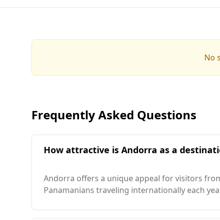
No s
Frequently Asked Questions
How attractive is Andorra as a destinat
Andorra offers a unique appeal for visitors f
Panamanians traveling internationally each year