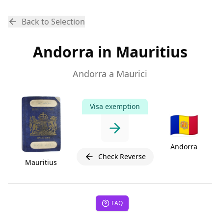
Back to Selection
Andorra in Mauritius
Andorra a Maurici
Visa exemption
🇦🇩
Andorra
Check Reverse
Mauritius
FAQ