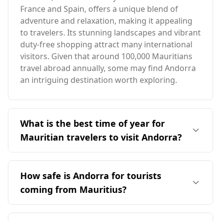
France and Spain, offers a unique blend of
adventure and relaxation, making it appealing
to travelers. Its stunning landscapes and vibrant
duty-free shopping attract many international
visitors. Given that around 100,000 Mauritians
travel abroad annually, some may find Andorra
an intriguing destination worth exploring.
What is the best time of year for
Mauritian travelers to visit Andorra?
The ideal time for travelers from Mauritius to
visit Andorra is during the warmer months,
How safe is Andorra for tourists
specifically from June to September, when
coming from Mauritius?
Andorra experiences milder weather. This
period contrasts with Mauritius's peak season
Andorra is generally considered a safe
in August, as the two destinations have