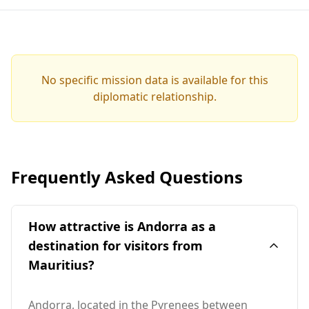
No specific mission data is available for this
diplomatic relationship.
Frequently Asked Questions
How attractive is Andorra as a
destination for visitors from
Mauritius?
Andorra, located in the Pyrenees between