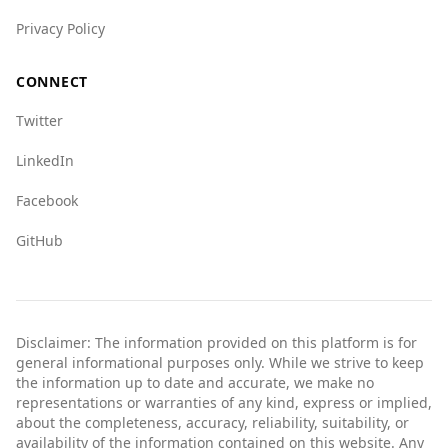
Privacy Policy
CONNECT
Twitter
LinkedIn
Facebook
GitHub
Disclaimer: The information provided on this platform is for
general informational purposes only. While we strive to keep
the information up to date and accurate, we make no
representations or warranties of any kind, express or implied,
about the completeness, accuracy, reliability, suitability, or
availability of the information contained on this website. Any