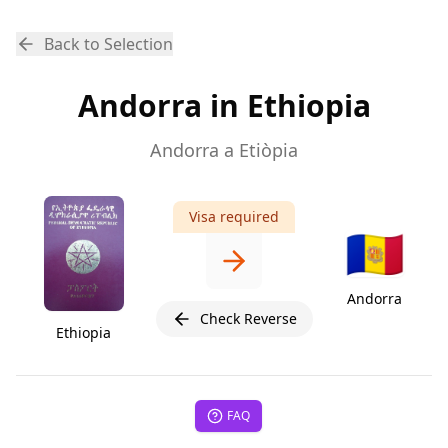
Back to Selection
Andorra in Ethiopia
Andorra a Etiòpia
Visa required
🇦🇩
Andorra
Check Reverse
Ethiopia
FAQ