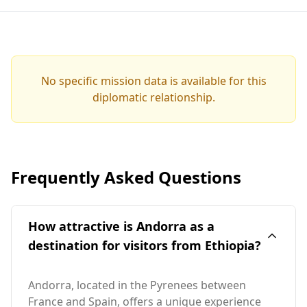
No specific mission data is available for this
diplomatic relationship.
Frequently Asked Questions
How attractive is Andorra as a
destination for visitors from Ethiopia?
Andorra, located in the Pyrenees between
France and Spain, offers a unique experience