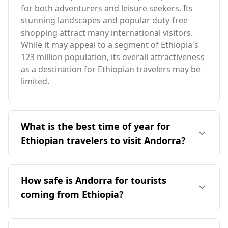
for both adventurers and leisure seekers. Its
stunning landscapes and popular duty-free
shopping attract many international visitors.
While it may appeal to a segment of Ethiopia's
123 million population, its overall attractiveness
as a destination for Ethiopian travelers may be
limited.
What is the best time of year for
Ethiopian travelers to visit Andorra?
The ideal time for Ethiopian travelers to visit
Andorra is during the summer months,
How safe is Andorra for tourists
specifically from June to September, when the
coming from Ethiopia?
weather is milder. Andorra's peak tourist season
occurs in December, which coincides with
Andorra is generally considered a safe
Ethiopia's rainy season in August, leading to
destination for tourists, including those from