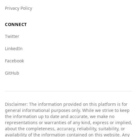
Privacy Policy
CONNECT
Twitter
LinkedIn
Facebook
GitHub
Disclaimer: The information provided on this platform is for
general informational purposes only. While we strive to keep
the information up to date and accurate, we make no
representations or warranties of any kind, express or implied,
about the completeness, accuracy, reliability, suitability, or
availability of the information contained on this website. Any