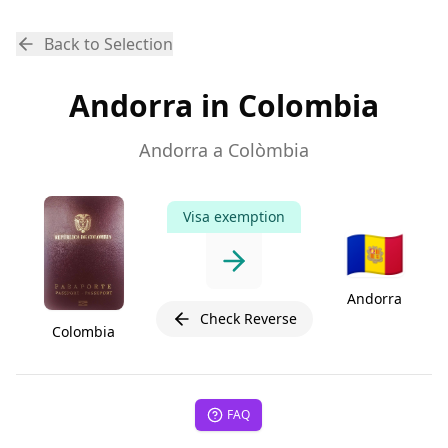
Back to Selection
Andorra in Colombia
Andorra a Colòmbia
Visa exemption
🇦🇩
Andorra
Check Reverse
Colombia
FAQ