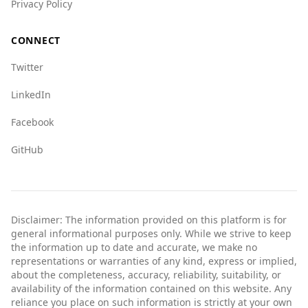
Privacy Policy
CONNECT
Twitter
LinkedIn
Facebook
GitHub
Disclaimer: The information provided on this platform is for
general informational purposes only. While we strive to keep
the information up to date and accurate, we make no
representations or warranties of any kind, express or implied,
about the completeness, accuracy, reliability, suitability, or
availability of the information contained on this website. Any
reliance you place on such information is strictly at your own