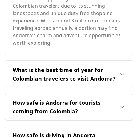
Colombian travelers due to its stunning
landscapes and unique duty-free shopping
experience. With around 3 million Colombians
traveling abroad annually, a portion may find
Andorra's charm and adventure opportunities
worth exploring.
What is the best time of year for
Colombian travelers to visit Andorra?
The ideal time for Colombian travelers to visit
Andorra is during the summer months,
How safe is Andorra for tourists
particularly from June to September, when the
coming from Colombia?
weather is milder. December is peak season in
Andorra, but it coincides with Colombia's high
Andorra is generally considered a safe
season in August, making it less favorable for
destination for tourists, including those from
How safe is driving in Andorra
Colombian tourists. Andorra's average annual