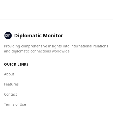
from Colombia. While Colombia has a high
ingredients and combinations found in popular
murder rate of 27.5 per 100,000 people,
national dishes.
Andorra's rate is significantly lower at 2.6.
Additionally, Andorra scores much better on
organized crime indices, with a mafia group
index of 1.0 compared to Colombia's 9.5,
Diplomatic Monitor
indicating a much lower presence of organized
crime. Overall, Andorra's crime rates and safety
Providing comprehensive insights into international relations
statistics suggest a secure environment for
and diplomatic connections worldwide.
visitors.
QUICK LINKS
About
Features
Contact
Terms of Use