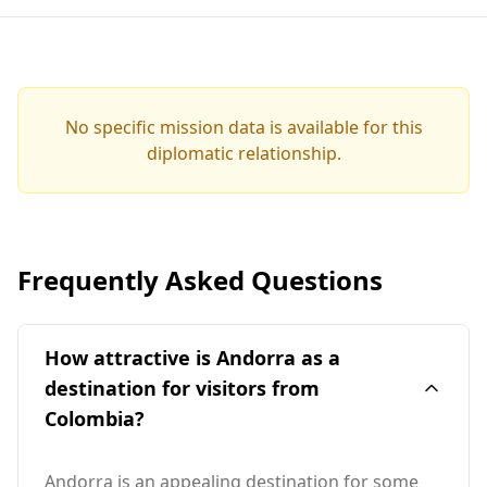
No specific mission data is available for this
diplomatic relationship.
Frequently Asked Questions
How attractive is Andorra as a
destination for visitors from
Colombia?
Andorra is an appealing destination for some