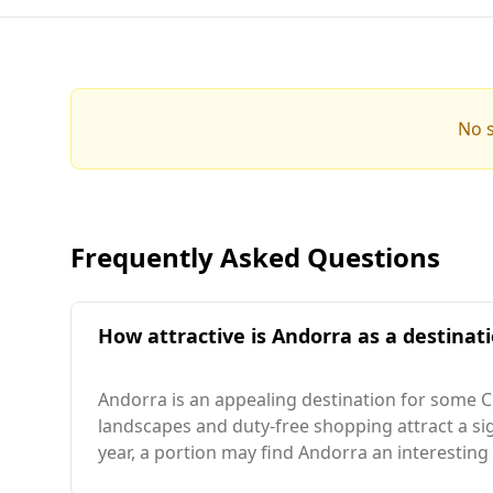
No s
Frequently Asked Questions
How attractive is Andorra as a destinati
Andorra is an appealing destination for some Ch
landscapes and duty-free shopping attract a sig
year, a portion may find Andorra an interesting 