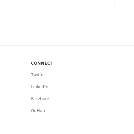
nks 62nd on the Global Peace Index, Andorra
le compared to Chile's 3.6. Additionally,
dex of 1.0 (with 1 being the best), compared to
rime (1.5 for Andorra vs. 4.5 for Chile).
 generally peaceful environment.
CONNECT
Twitter
LinkedIn
Facebook
GitHub