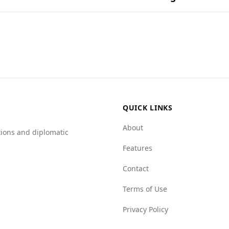
ational dishes.
ion for tourists, including those from Chile. While Chile ra
rder rates, Andorra has a lower rate at 2.6 per 100,000 peop
e Chile has a rate of 0.7.
r in most categories. For example, it has a mafia group in
rime networks (4.0 for Andorra vs. 5.5 for Chile) and state c
safe visiting Andorra, as it exhibits lower crime rates and a
QUICK LINKS
About
tions and diplomatic
Features
Contact
Terms of Use
Privacy Policy