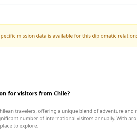
pecific mission data is available for this diplomatic relation
on for visitors from Chile?
ilean travelers, offering a unique blend of adventure and r
nificant number of international visitors annually. With a
place to explore.