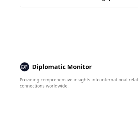
ingredients and their combinations in popular n
Andorra is generally considered a safe destinat
does not have a specific ranking. In terms of mu
Andorra has zero recorded female murders, whil
Regarding organized crime, Andorra scores bette
Chile's 4.0. Andorra also shows lower scores in c
Overall, tourists from Chile can feel relatively 
Diplomatic Monitor
Providing comprehensive insights into international rela
connections worldwide.