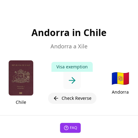
Andorra in Chile
Andorra a Xile
Visa exemption
🇦🇩
Andorra
Check Reverse
Chile
FAQ