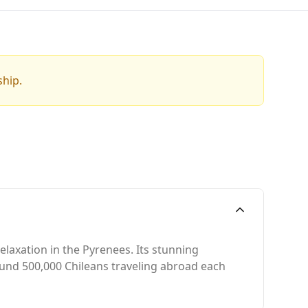
ship.
elaxation in the Pyrenees. Its stunning
round 500,000 Chileans traveling abroad each