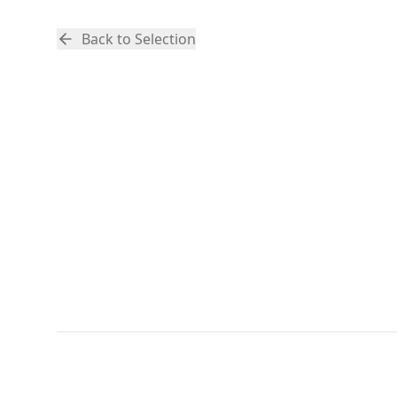
Back to Selection