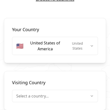
Select Countries
Your Country
United States of
United
🇺🇸
States
America
Visiting Country
Select a country...