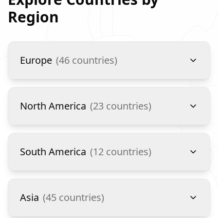
Region
Europe
(
46
countries)
North America
(
23
countries)
South America
(
12
countries)
Asia
(
45
countries)