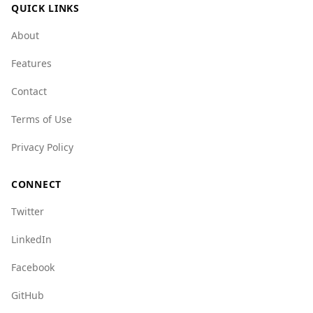
QUICK LINKS
About
Features
Contact
Terms of Use
Privacy Policy
CONNECT
Twitter
LinkedIn
Facebook
GitHub