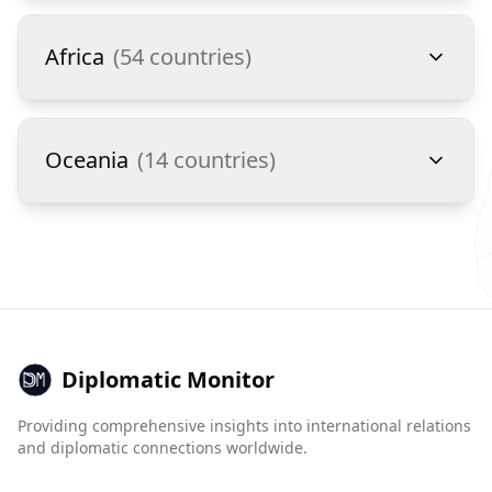
Africa
(
54
countries)
Oceania
(
14
countries)
Diplomatic Monitor
Providing comprehensive insights into international relations
and diplomatic connections worldwide.