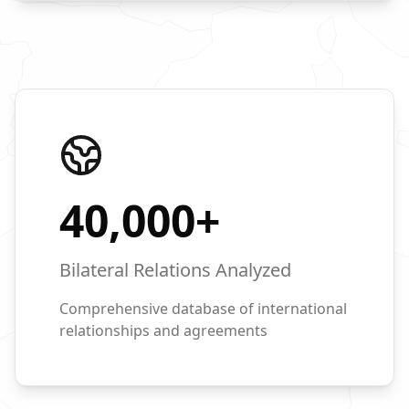
40,000
+
Bilateral Relations Analyzed
Comprehensive database of international
relationships and agreements