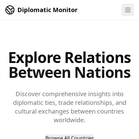
Skip to main content
Diplomatic Monitor
Explore Relations
Between Nations
Discover comprehensive insights into
diplomatic ties, trade relationships, and
cultural exchanges between countries
worldwide.
Browse All Countries