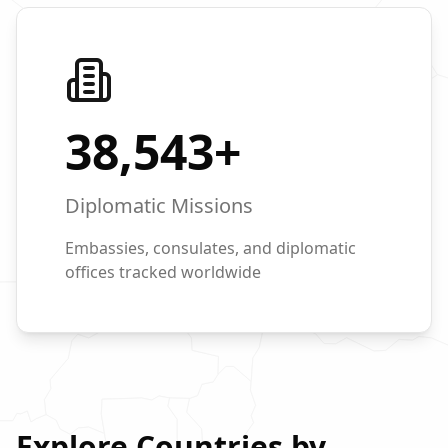
38,543
+
Diplomatic Missions
Embassies, consulates, and diplomatic
offices tracked worldwide
Explore Countries by