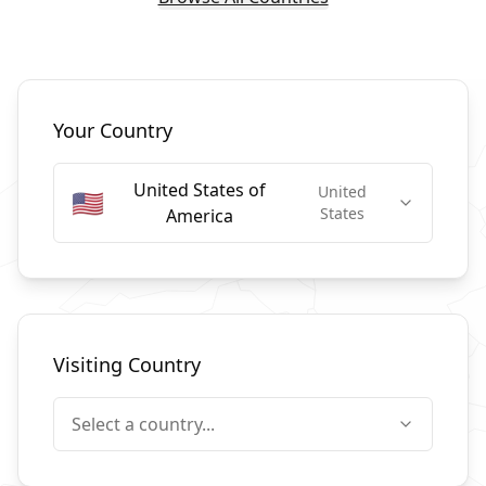
Select Countries
Your Country
United States of
United
🇺🇸
States
America
Visiting Country
Select a country...