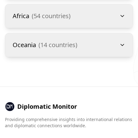
Africa
(
54
countries)
Oceania
(
14
countries)
Diplomatic Monitor
Providing comprehensive insights into international relations
and diplomatic connections worldwide.