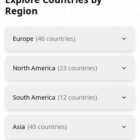
Region
Europe
(
46
countries)
North America
(
23
countries)
South America
(
12
countries)
Asia
(
45
countries)