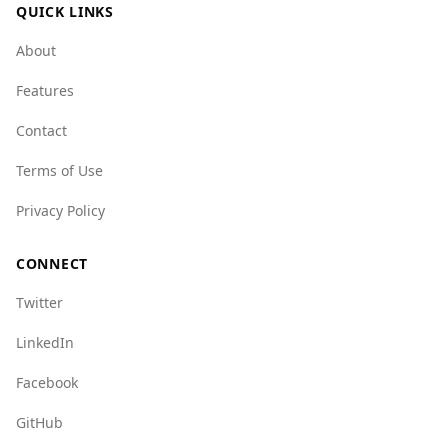
QUICK LINKS
About
Features
Contact
Terms of Use
Privacy Policy
CONNECT
Twitter
LinkedIn
Facebook
GitHub