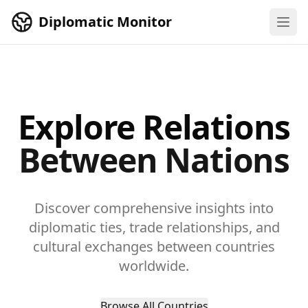
Skip to main content
Diplomatic Monitor
Explore Relations
Between Nations
Discover comprehensive insights into
diplomatic ties, trade relationships, and
cultural exchanges between countries
worldwide.
Browse All Countries