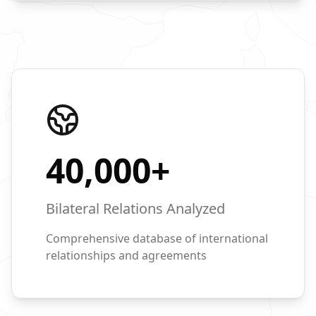
40,000
+
Bilateral Relations Analyzed
Comprehensive database of international
relationships and agreements