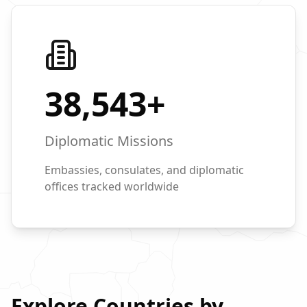
38,543
+
Diplomatic Missions
Embassies, consulates, and diplomatic
offices tracked worldwide
Explore Countries by