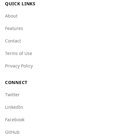
QUICK LINKS
About
Features
Contact
Terms of Use
Privacy Policy
CONNECT
Twitter
LinkedIn
Facebook
GitHub