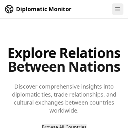
Skip to main content
Diplomatic Monitor
Explore Relations
Between Nations
Discover comprehensive insights into
diplomatic ties, trade relationships, and
cultural exchanges between countries
worldwide.
Browse All Countries