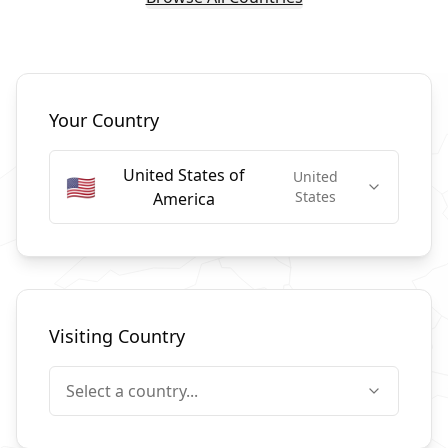
Select Countries
Your Country
United States of
United
🇺🇸
States
America
Visiting Country
Select a country...