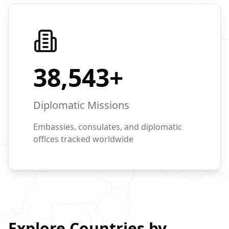
38,543
+
Diplomatic Missions
Embassies, consulates, and diplomatic
offices tracked worldwide
Explore Countries by