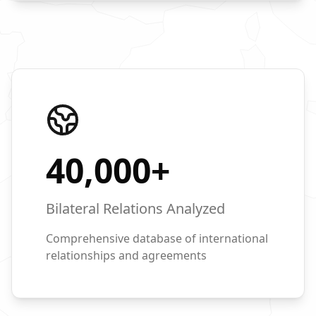
40,000
+
Bilateral Relations Analyzed
Comprehensive database of international
relationships and agreements