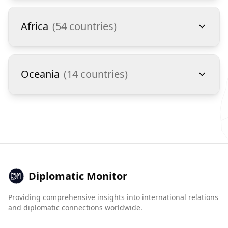
Africa
(
54
countries)
Oceania
(
14
countries)
Diplomatic Monitor
Providing comprehensive insights into international relations
and diplomatic connections worldwide.