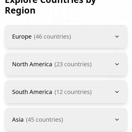
Region
Europe
(
46
countries)
North America
(
23
countries)
South America
(
12
countries)
Asia
(
45
countries)