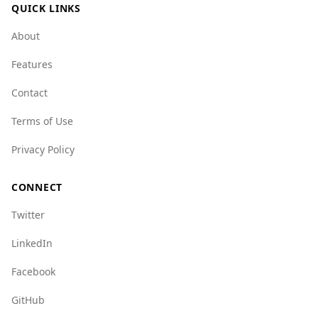
QUICK LINKS
About
Features
Contact
Terms of Use
Privacy Policy
CONNECT
Twitter
LinkedIn
Facebook
GitHub