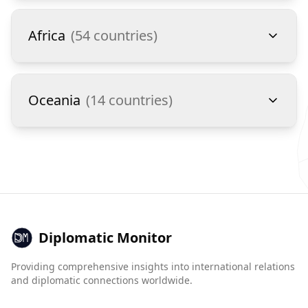
Africa
(
54
countries)
Oceania
(
14
countries)
Diplomatic Monitor
Providing comprehensive insights into international relations
and diplomatic connections worldwide.