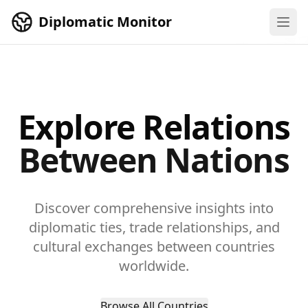
Skip to main content
Diplomatic Monitor
Explore Relations
Between Nations
Discover comprehensive insights into
diplomatic ties, trade relationships, and
cultural exchanges between countries
worldwide.
Browse All Countries