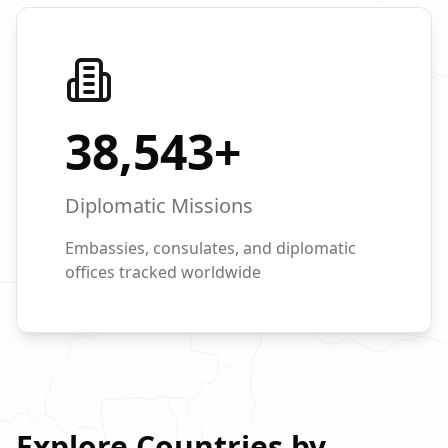
38,543
+
Diplomatic Missions
Embassies, consulates, and diplomatic
offices tracked worldwide
Explore Countries by