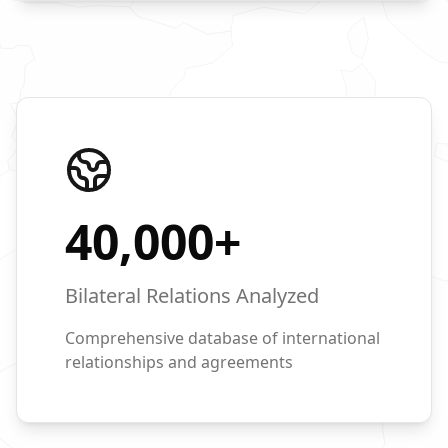
40,000
+
Bilateral Relations Analyzed
Comprehensive database of international
relationships and agreements