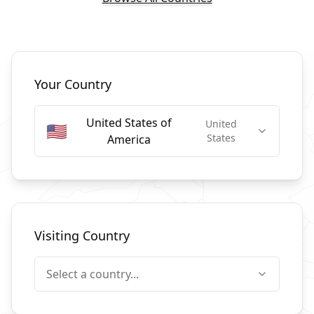
Select Countries
Your Country
United States of
United
🇺🇸
States
America
Visiting Country
Select a country...