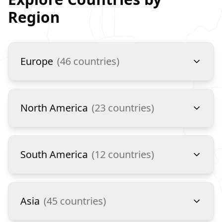
Region
Europe
(
46
countries)
North America
(
23
countries)
South America
(
12
countries)
Asia
(
45
countries)