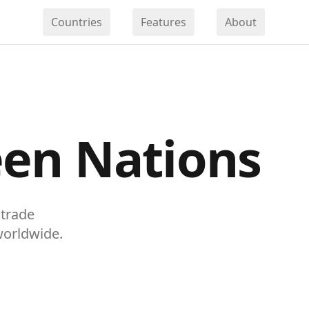
Countries
Features
About
en Nations
 trade
worldwide.