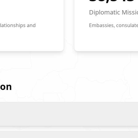
Diplomatic Missi
lationships and
Embassies, consulate
ion