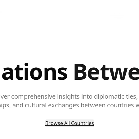
lations
Betwe
ver comprehensive insights into diplomatic ties,
hips, and cultural exchanges between countries 
Browse All Countries