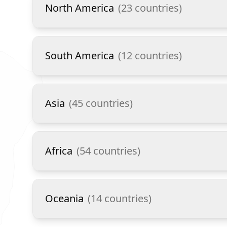
North America
(
23
countries)
South America
(
12
countries)
Asia
(
45
countries)
Africa
(
54
countries)
Oceania
(
14
countries)