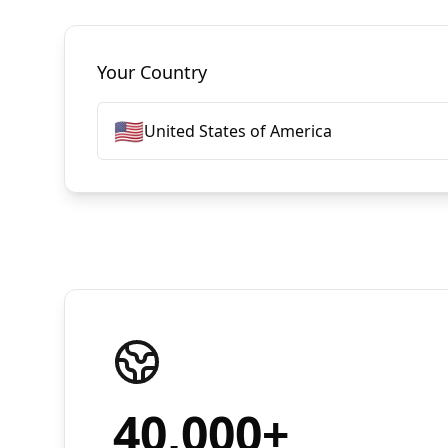
Select Countries
Your Country
🇺🇸
United States of America
40,000
+