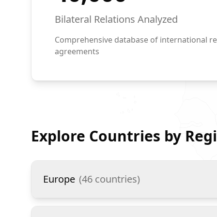
Bilateral Relations Analyzed
Comprehensive database of international re
agreements
Explore Countries by Reg
Europe
(
46
countries)