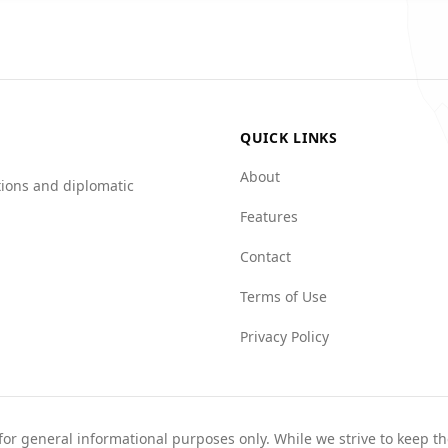
QUICK LINKS
About
tions and diplomatic
Features
Contact
Terms of Use
Privacy Policy
 for general informational purposes only. While we strive to keep 