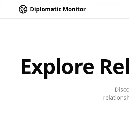
Skip to main content
Diplomatic Monitor
Explore Re
Disco
relations