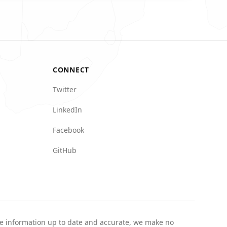
CONNECT
Twitter
LinkedIn
Facebook
GitHub
the information up to date and accurate, we make no