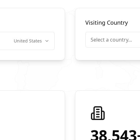
Visiting Country
Select a country...
United States
38,543