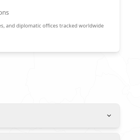
ons
s, and diplomatic offices tracked worldwide