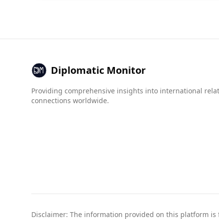
Diplomatic Monitor
Providing comprehensive insights into international rela
connections worldwide.
Disclaimer: The information provided on this platform is