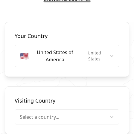
Select Countries
Your Country
United States of
United
🇺🇸
States
America
Visiting Country
Select a country...