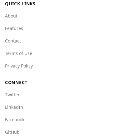
QUICK LINKS
About
Features
Contact
Terms of Use
Privacy Policy
CONNECT
Twitter
LinkedIn
Facebook
GitHub