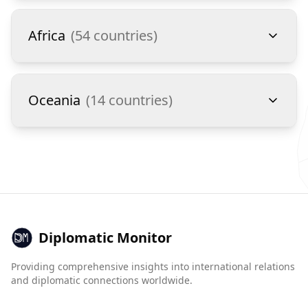
Africa
(
54
countries)
Oceania
(
14
countries)
Diplomatic Monitor
Providing comprehensive insights into international relations
and diplomatic connections worldwide.