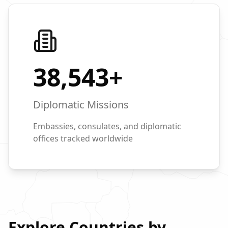
38,543
+
Diplomatic Missions
Embassies, consulates, and diplomatic
offices tracked worldwide
Explore Countries by