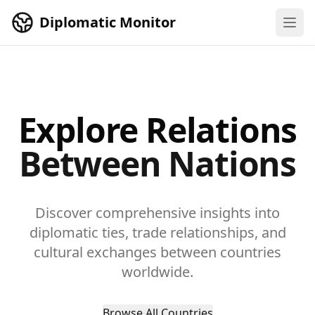
Skip to main content
Diplomatic Monitor
Explore Relations
Between Nations
Discover comprehensive insights into
diplomatic ties, trade relationships, and
cultural exchanges between countries
worldwide.
Browse All Countries