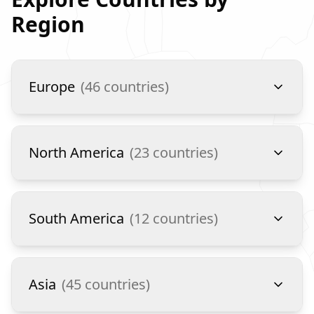
Region
Europe
(
46
countries)
North America
(
23
countries)
South America
(
12
countries)
Asia
(
45
countries)