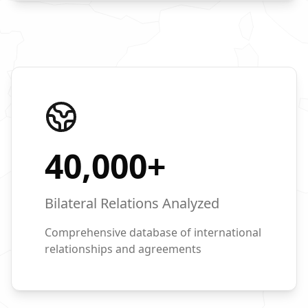
40,000
+
Bilateral Relations Analyzed
Comprehensive database of international
relationships and agreements